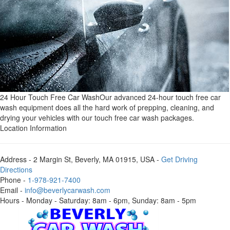
24 Hour Touch Free Car Wash
Our advanced 24-hour touch free car
wash equipment does all the hard work of prepping, cleaning, and
drying your vehicles with our touch free car wash packages.
Location Information
Address
- 2 Margin St, Beverly, MA 01915, USA -
Get Driving
Directions
Phone
-
1-978-921-7400
Email
-
info@beverlycarwash.com
Hours
- Monday - Saturday: 8am - 6pm, Sunday: 8am - 5pm