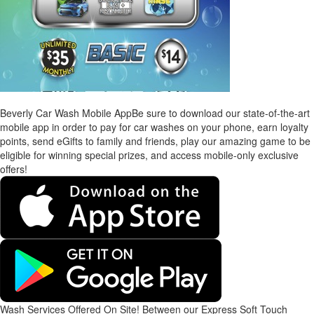
Beverly Car Wash Mobile App
Be sure to download our state-of-the-art
mobile app in order to pay for car washes on your phone, earn loyalty
points, send eGifts to family and friends, play our amazing game to be
eligible for winning special prizes, and access mobile-only exclusive
offers!
Wash Services Offered On Site!
Between our Express Soft Touch