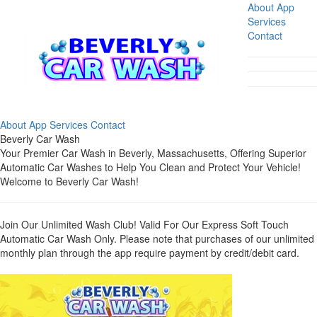
About
App
Services
Contact
About
App
Services
Contact
Beverly Car Wash
Your Premier Car Wash in Beverly, Massachusetts, Offering Superior
Automatic Car Washes to Help You Clean and Protect Your Vehicle!
Welcome to Beverly Car Wash!
Join Our Unlimited Wash Club! Valid For Our Express Soft Touch
Automatic Car Wash Only. Please note that purchases of our unlimited
monthly plan through the app require payment by credit/debit card.