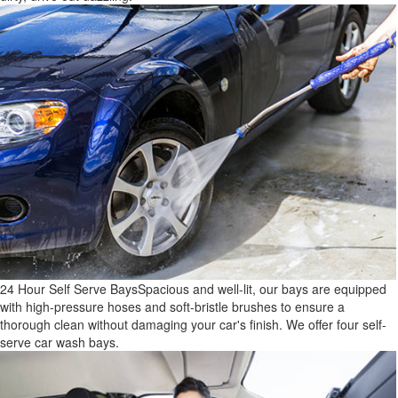
24 Hour Self Serve Bays
Spacious and well-lit, our bays are equipped
with high-pressure hoses and soft-bristle brushes to ensure a
thorough clean without damaging your car's finish. We offer four self-
serve car wash bays.