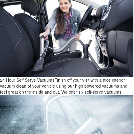
24 Hour Self Serve Vacuums
Finish off your visit with a nice interior
vacuum clean of your vehicle using our high powered vacuums and
feel great on the inside and out. We offer six self-serve vacuums.