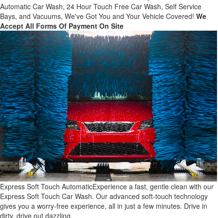
Automatic Car Wash, 24 Hour Touch Free Car Wash, Self Service
Bays, and Vacuums, We've Got You and Your Vehicle Covered!
We
Accept All Forms Of Payment On Site
Express Soft Touch Automatic
Experience a fast, gentle clean with our
Express Soft Touch Car Wash. Our advanced soft-touch technology
gives you a worry-free experience, all in just a few minutes. Drive in
dirty, drive out dazzling.